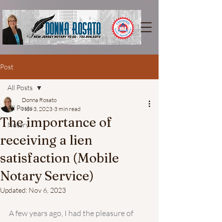
Post
All Posts
Donna Rosato
All Posts
Nov 3, 2023
3 min read
The importance of
Notary
receiving a lien
satisfaction (Mobile
Notary Service)
Updated:
Nov 6, 2023
A few years ago, I had the pleasure of 