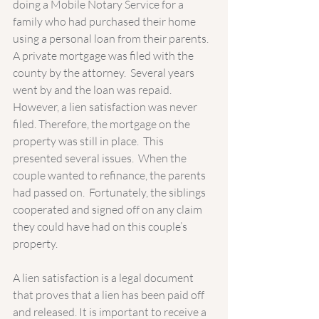
doing a Mobile Notary Service for a 
family who had purchased their home 
using a personal loan from their parents.   
A private mortgage was filed with the 
county by the attorney.  Several years 
went by and the loan was repaid.  
However, a lien satisfaction was never 
filed. Therefore, the mortgage on the 
property was still in place.  This 
presented several issues.  When the 
couple wanted to refinance, the parents 
had passed on.  Fortunately, the siblings 
cooperated and signed off on any claim 
they could have had on this couple’s 
property.    
A lien satisfaction is a legal document 
that proves that a lien has been paid off 
and released. It is important to receive a 