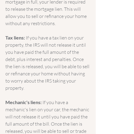
mortgage in full, your lender is required 
to release the mortgage lien. This will 
allow you to sell or refinance your home 
without any restrictions.
Tax liens:
 If you have a tax lien on your 
property, the IRS will not release it until 
you have paid the full amount of the 
debt, plus interest and penalties. Once 
the lien is released, you will be able to sell 
or refinance your home without having 
to worry about the IRS taking your 
property.
Mechanic's liens:
 If you have a 
mechanic's lien on your car, the mechanic 
will not release it until you have paid the 
full amount of the bill. Once the lien is 
released, you will be able to sell or trade 