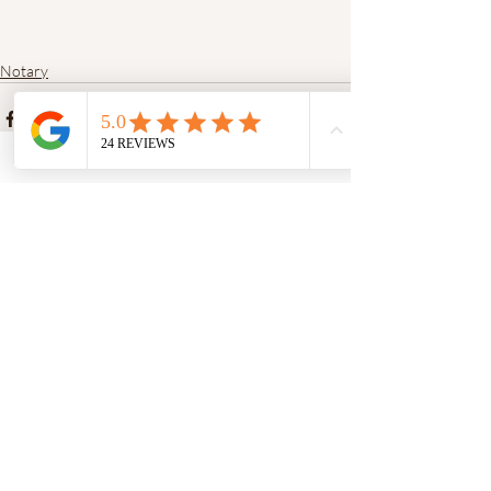
Notary
Recent Posts
See All