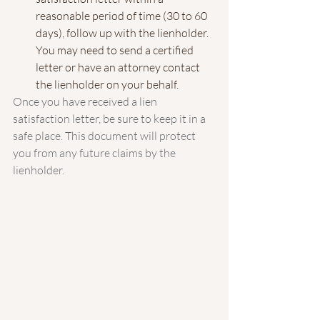
reasonable period of time (30 to 60 
days), follow up with the lienholder. 
You may need to send a certified 
letter or have an attorney contact 
the lienholder on your behalf.
Once you have received a lien 
satisfaction letter, be sure to keep it in a 
safe place. This document will protect 
you from any future claims by the 
lienholder.