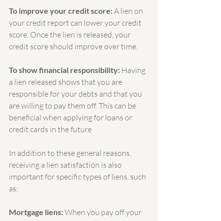
To improve your credit score:
 A lien on 
your credit report can lower your credit 
score. Once the lien is released, your 
credit score should improve over time.
To show financial responsibility:
 Having 
a lien released shows that you are 
responsible for your debts and that you 
are willing to pay them off. This can be 
beneficial when applying for loans or 
credit cards in the future
In addition to these general reasons, 
receiving a lien satisfaction is also 
important for specific types of liens, such 
as:
Mortgage liens:
 When you pay off your 