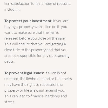
lien satisfaction for a number of reasons, 
including:
To protect your investment:
 If you are 
buying a property with a lien on it, you 
want to make sure that the lien is 
released before you close on the sale. 
This will ensure that you are getting a 
clear title to the property and that you 
are not responsible for any outstanding 
debts.
To prevent legal issues:
 If a lien is not 
released, the lienholder and or their heirs 
may have the right to repossess the 
property or file a lawsuit against you. 
This can lead to financial hardship and 
stress.