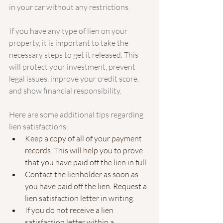
in your car without any restrictions.
If you have any type of lien on your 
property, it is important to take the 
necessary steps to get it released. This 
will protect your investment, prevent 
legal issues, improve your credit score, 
and show financial responsibility.
Here are some additional tips regarding 
lien satisfactions:
Keep a copy of all of your payment 
records. This will help you to prove 
that you have paid off the lien in full.
Contact the lienholder as soon as 
you have paid off the lien. Request a 
lien satisfaction letter in writing.
If you do not receive a lien 
satisfaction letter within a 