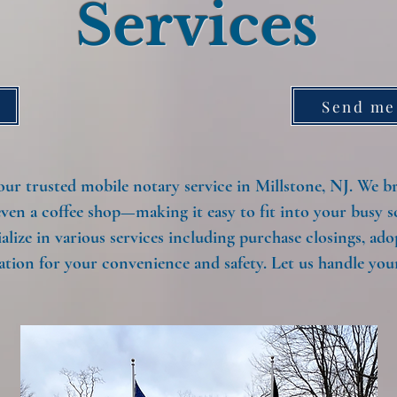
Services
Send me
 trusted mobile notary service in Millstone, NJ. We bri
even a coffee shop—making it easy to fit into your busy s
alize in various services including purchase closings, ad
tion for your convenience and safety. Let us handle your