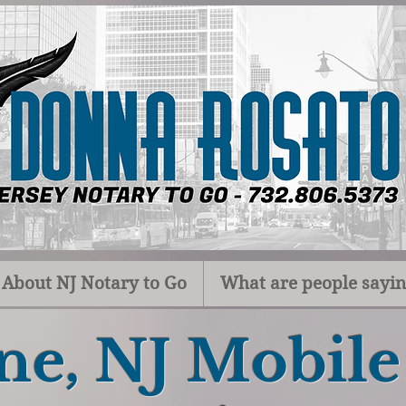
About NJ Notary to Go
What are people sayi
ne, NJ Mobil