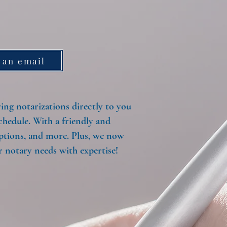
 an email
ng notarizations directly to you
chedule. With a friendly and
options, and more. Plus, we now
 notary needs with expertise!