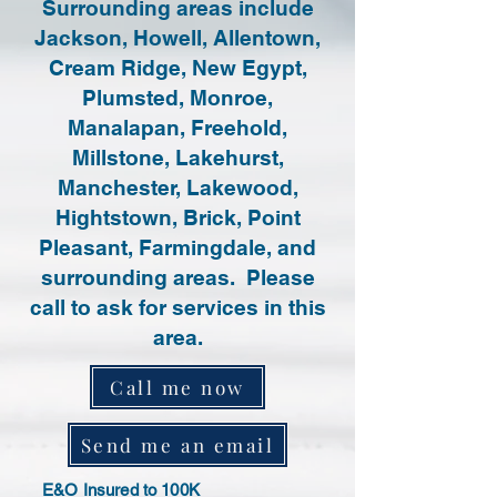
Surrounding areas include
Jackson, Howell, Allentown,
Cream Ridge, New Egypt,
Plumsted, Monroe,
Manalapan, Freehold,
Millstone, Lakehurst,
Manchester, Lakewood,
Hightstown, Brick, Point
Pleasant, Farmingdale, and
surrounding areas. Please
call to ask for services in this
area.
Call me now
Send me an email
E&O Insured to 100K