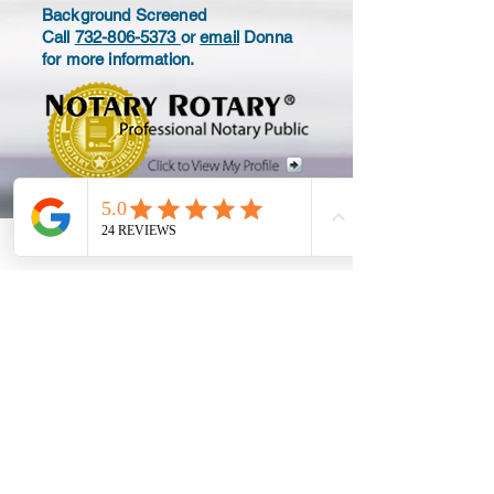
Background Screened
Call
732-806-5373
or
email
Donna
for more information.