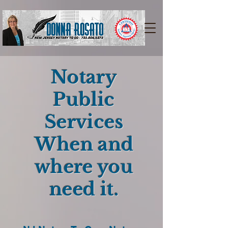
Notary
Public
Services
When and
where you
need it.