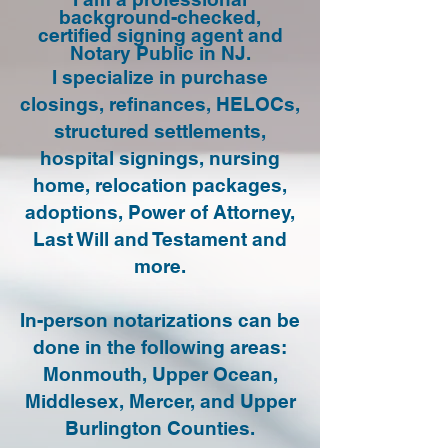
background-checked,
certified signing agent and
Notary Public in NJ.
I specialize in purchase
closings, refinances, HELOCs,
structured settlements,
hospital signings, nursing
home, relocation packages,
adoptions, Power of Attorney,
Last Will and Testament and
more.
In-person notarizations can be
done in the following areas:
Monmouth, Upper Ocean,
Middlesex, Mercer, and Upper
Burlington Counties.