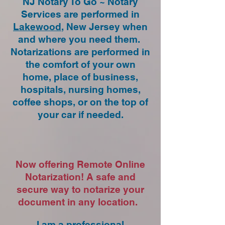
NJ Notary To Go ~ Notary
Services are performed in
Lakewood
, New Jersey when
and where you need them.
Notarizations are performed in
the comfort of your own
home, place of business,
hospitals, nursing homes,
coffee shops, or on the top of
your car if needed.
Now offering Remote Online
Notarization! A safe and
secure way to notarize your
document in any location.
I am a professional