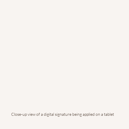
Close-up view of a digital signature being applied on a tablet