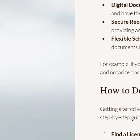
Digital Do
and have the
Secure Rec
providing an
Flexible Sc
documents n
For example, if yo
and notarize doc
How to D
Getting started w
step-by-step gui
Find a Lice