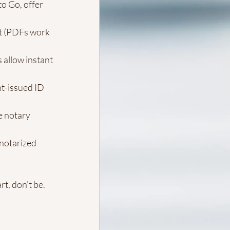
o Go, offer 
t (PDFs work 
 allow instant 
t-issued ID 
e notary 
 notarized 
t, don’t be. 