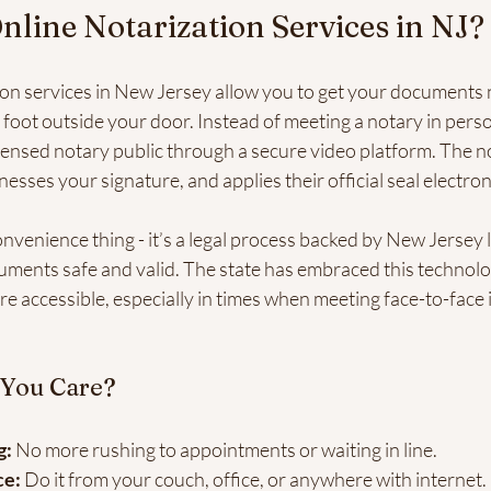
nline Notarization Services in NJ?
ion services in New Jersey allow you to get your documents 
foot outside your door. Instead of meeting a notary in perso
censed notary public through a secure video platform. The no
nesses your signature, and applies their official seal electroni
 convenience thing - it’s a legal process backed by New Jersey
uments safe and valid. The state has embraced this technolo
e accessible, especially in times when meeting face-to-face i
 You Care?
g:
 No more rushing to appointments or waiting in line.
ce:
 Do it from your couch, office, or anywhere with internet.