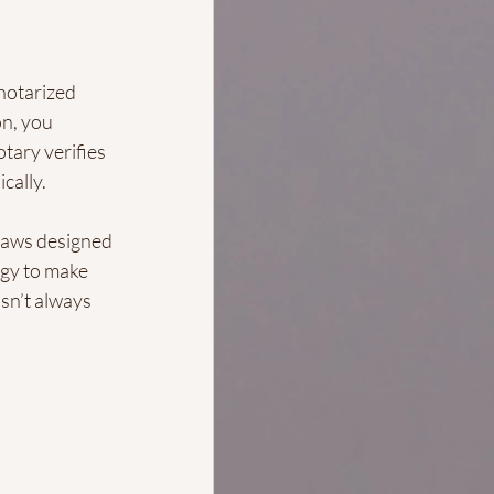
notarized 
n, you 
tary verifies 
cally.
 laws designed 
gy to make 
sn’t always 