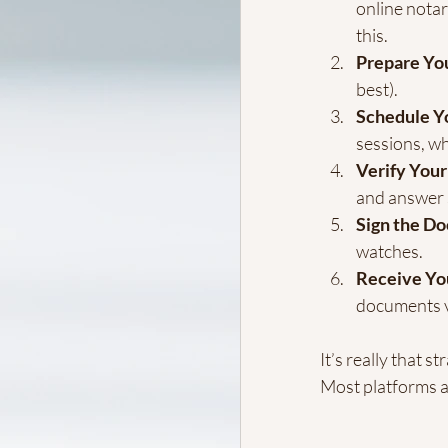
online notar
this.
Prepare Yo
best).
Schedule Yo
sessions, wh
Verify Your
and answer 
Sign the D
watches.
Receive Yo
documents v
It’s really that 
Most platforms a