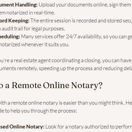
cument Handling:
 Upload your documents online, sign them e
m notarized in real-time.
ord Keeping:
 The entire session is recorded and stored secu
 audit trail for legal purposes.
heduling:
 Many services offer 24/7 availability, so you can g
otarized whenever it suits you.
u’re a real estate agent coordinating a closing, you can have a
uments remotely, speeding up the process and reducing del
o a Remote Online Notary?
ith a remote online notary is easier than you might think. He
de to help you through the process:
nsed Online Notary:
 Look for a notary authorized to perfor