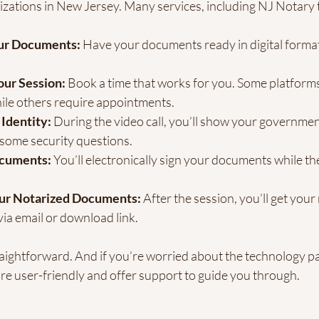
izations in New Jersey. Many services, including NJ Notary t
ur Documents:
 Have your documents ready in digital forma
ur Session:
 Book a time that works for you. Some platforms
ile others require appointments.
 Identity:
 During the video call, you’ll show your governmen
some security questions.
ocuments:
 You’ll electronically sign your documents while th
ur Notarized Documents:
 After the session, you’ll get your
ia email or download link.
straightforward. And if you’re worried about the technology par
re user-friendly and offer support to guide you through.