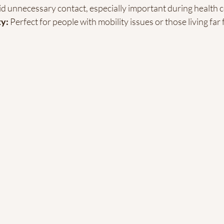
id unnecessary contact, especially important during health 
ty:
 Perfect for people with mobility issues or those living far