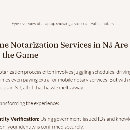
Eye-level view of a laptop showing a video call with a notary
e Notarization Services in NJ Are 
 the Game
otarization process often involves juggling schedules, driving
imes even paying extra for mobile notary services. But with 
ces in NJ, all of that hassle melts away.
ransforming the experience:
tity Verification:
 Using government-issued IDs and knowl
on, your identity is confirmed securely.