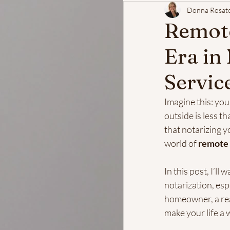
Donna Rosat
Remote
Era in
Servic
Imagine this: yo
outside is less th
that notarizing y
world of 
remote 
In this post, I’l
notarization, esp
homeowner, a real 
make your life a w