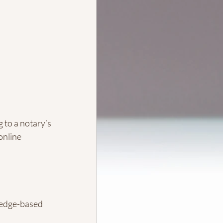
 to a notary’s 
online 
edge-based 