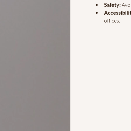
Safety:
 Avo
Accessibili
offices.