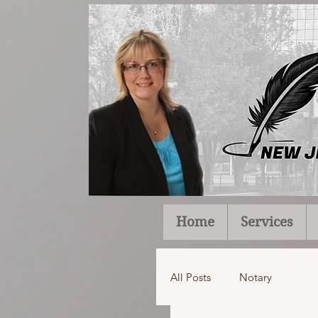
Home
Services
All Posts
Notary