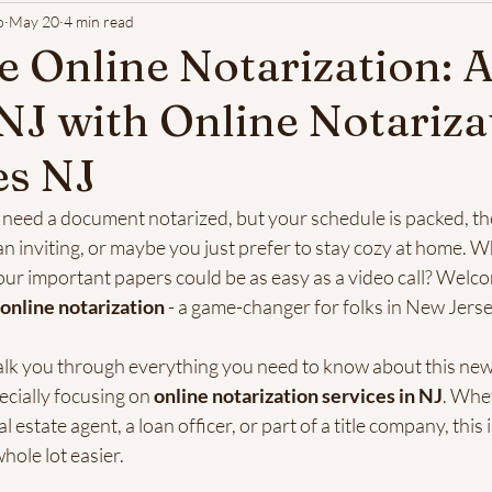
o
May 20
4 min read
 Online Notarization: 
 NJ with Online Notariza
es NJ
u need a document notarized, but your schedule is packed, t
an inviting, or maybe you just prefer to stay cozy at home. Wha
our important papers could be as easy as a video call? Welco
online notarization
 - a game-changer for folks in New Jer
l walk you through everything you need to know about this new
ecially focusing on 
online notarization services in NJ
. Whe
estate agent, a loan officer, or part of a title company, this i
hole lot easier.