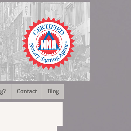
ng?
Contact
Blog