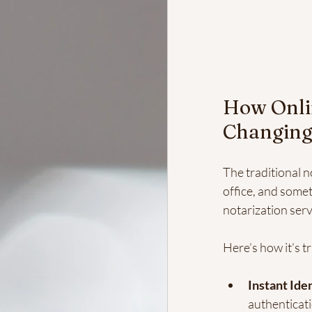
How Onlin
Changing
The traditional n
office, and somet
notarization servi
Here’s how it’s t
Instant Iden
authenticati