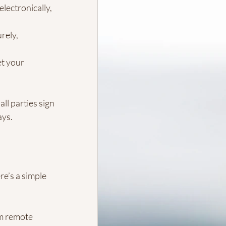
lectronically, 
rely, 
et your 
ll parties sign 
ays.
re’s a simple 
m remote 