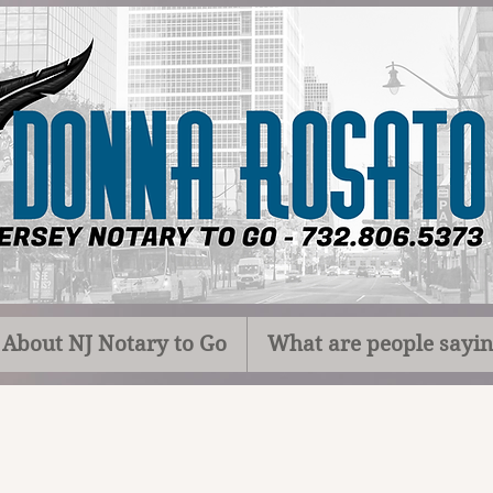
About NJ Notary to Go
What are people sayi