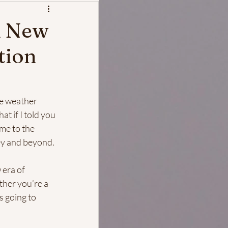
A New
tion
he weather 
t if I told you 
me to the 
sey and beyond.
 era of 
ther you’re a 
s going to 