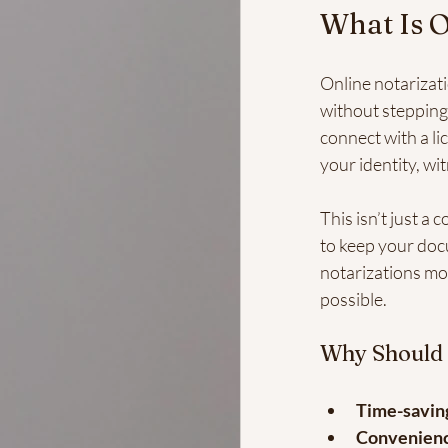
What Is O
Online notarizat
without stepping 
connect with a li
your identity, wit
This isn’t just a
to keep your doc
notarizations mor
possible.
Why Should
Time-savin
Convenien