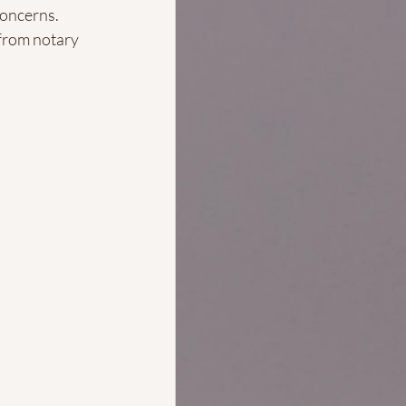
concerns.
 from notary 